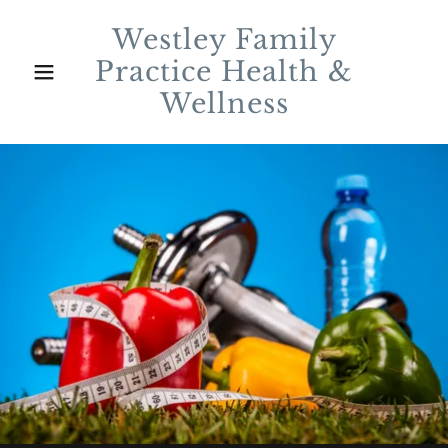
Westley Family
Practice Health &
Wellness