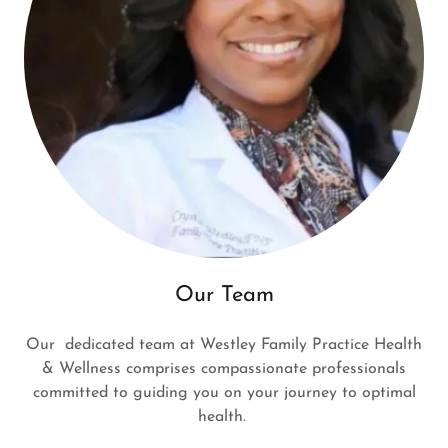
Our Team
Our dedicated team at Westley Family Practice Health
& Wellness comprises compassionate professionals
committed to guiding you on your journey to optimal
health.