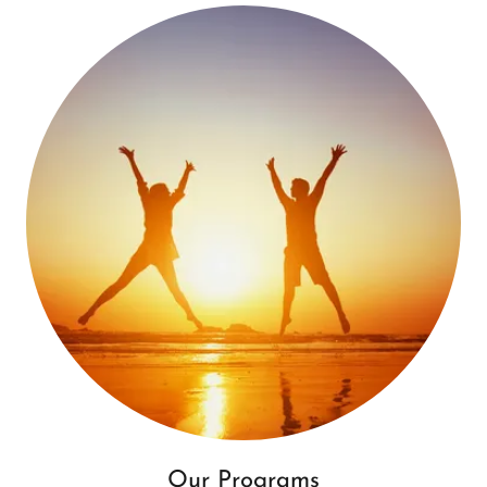
Our Programs