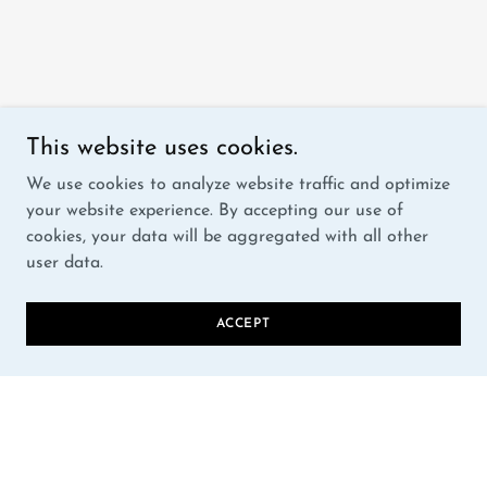
This website uses cookies.
We use cookies to analyze website traffic and optimize
your website experience. By accepting our use of
cookies, your data will be aggregated with all other
user data.
ACCEPT