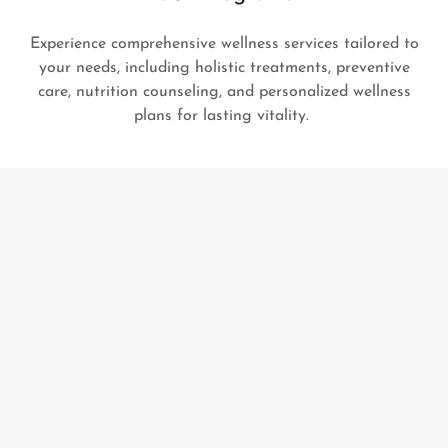
Experience comprehensive wellness services tailored to
your needs, including holistic treatments, preventive
care, nutrition counseling, and personalized wellness
plans for lasting vitality.