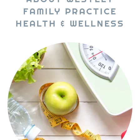
FAMILY PRACTICE
HEALTH & WELLNESS