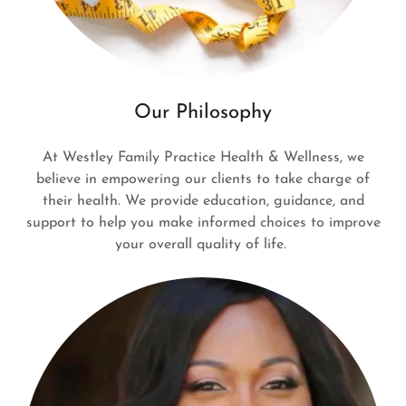
Our Philosophy
At Westley Family Practice Health & Wellness, we
believe in empowering our clients to take charge of
their health. We provide education, guidance, and
support to help you make informed choices to improve
your overall quality of life.