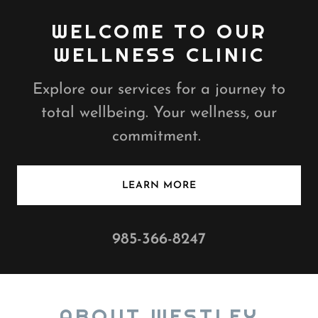
WELCOME TO OUR
WELLNESS CLINIC
Explore our services for a journey to
total wellbeing. Your wellness, our
commitment.
LEARN MORE
985-366-8247
ABOUT WESTLEY